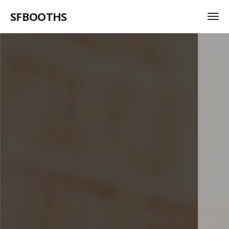
SFBOOTHS