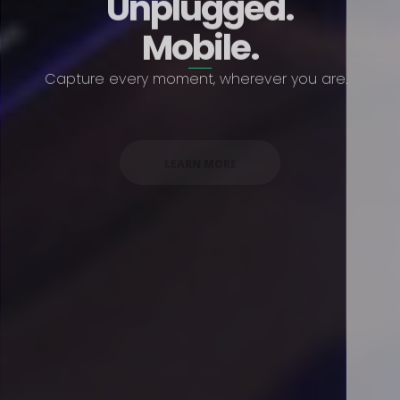
Unplugged.
Mobile.
Capture every moment, wherever you are.
LEARN MORE